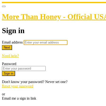
More Than Honey - Official US
Sign in
Email address
Next
Need help?
Password
Sign in
Don't know your password? Never set one?
Reset your password
or
Email me a sign in link