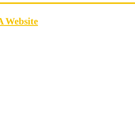
A Website