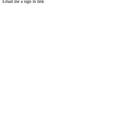
Email me a sign in link