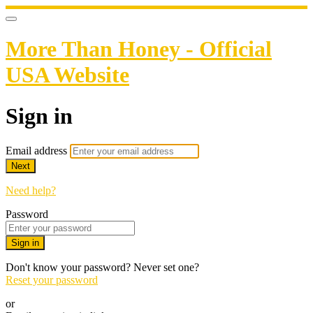
More Than Honey - Official
USA Website
Sign in
Email address
Next
Need help?
Password
Sign in
Don't know your password? Never set one?
Reset your password
or