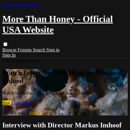
Skip to main content
More Than Honey - Official
USA Website
Browse
Forums
Search
Sign in
Sign In
Live stream preview
Watch Interview with Director Markus
Imhoof
Watch Interview with Director Markus Imhoof
Buy
Learn more
Already paid?
Sign in
Interview with Director Markus Imhoof