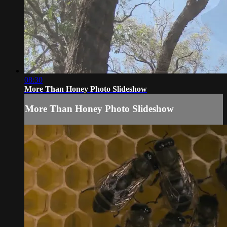
08:30
More Than Honey Photo Slideshow
More Than Honey Photo Slideshow