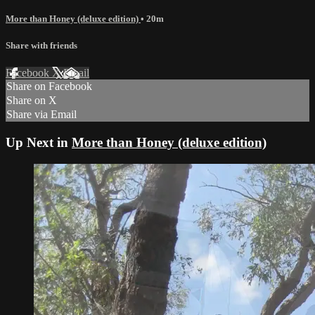
More than Honey (deluxe edition)
• 20m
Share with friends
Facebook
X
Email
Share on Facebook
Share on X
Share via Email
Up Next in
More than Honey (deluxe edition)