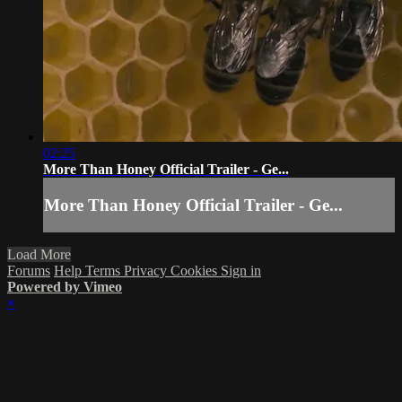
02:25
More Than Honey Official Trailer - Ge...
More Than Honey Official Trailer - Ge...
Load More
Forums
Help
Terms
Privacy
Cookies
Sign in
Powered by Vimeo
×